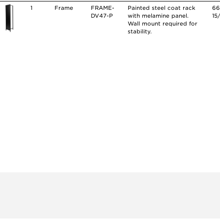
1
Frame
FRAME-
Painted steel coat rack
6
DV47-P
with melamine panel.
15
Wall mount required for
stability.