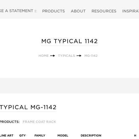
 A STATEMENT ::
PRODUCTS
ABOUT
RESOURCES
INSPIR
MG TYPICAL 1142
HOME
TYPICALS
MG-1142
TYPICAL MG-1142
PRODUCTS:
FRAME COAT RACK
LINE ART
QTY
FAMILY
MODEL
DESCRIPTION
H