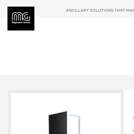
ANCILLARY SOLUTIONS THAT MAKE