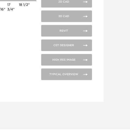
2D CAD
6
17
18 1/2"
/16"
3/4"
3D CAD
REVIT
CET DESIGNER
HIGH RES IMAGE
TYPICAL OVERVIEW