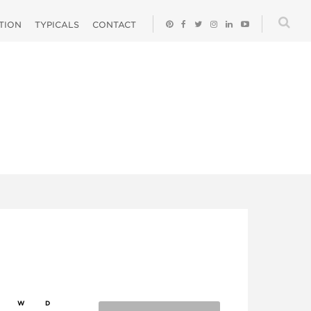
ATION
TYPICALS
CONTACT
W
D