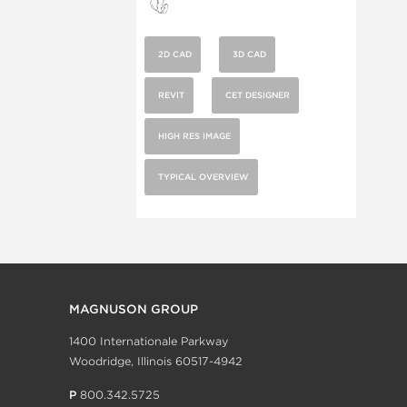
2D CAD
3D CAD
REVIT
CET DESIGNER
HIGH RES IMAGE
TYPICAL OVERVIEW
MAGNUSON GROUP
1400 Internationale Parkway
Woodridge, Illinois 60517-4942
P
800.342.5725