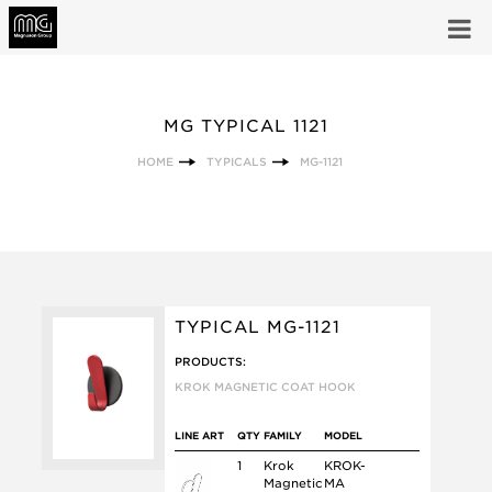
MG TYPICAL 1121
HOME
TYPICALS
MG-1121
TYPICAL MG-1121
PRODUCTS:
KROK MAGNETIC COAT HOOK
LINE ART
QTY
FAMILY
MODEL
1
Krok
KROK-
Magnetic
MA