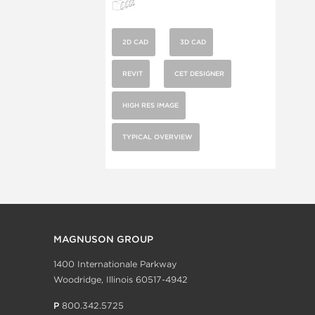
2D CAD
3D CAD
REVIT
CET DESIGNER
HIGH RES IMAGE
TYPICAL OVERVIEW
MAGNUSON GROUP
1400 Internationale Parkway
Woodridge, Illinois 60517-4942
P
800.342.5725