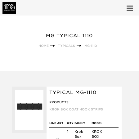
MG TYPICAL 1110
HOME
TYPICALS
MG-1110
TYPICAL MG-1110
PRODUCTS:
KROK BOX COAT HOOK STRIPS
LINE ART
QTY
FAMILY
MODEL
1
Krok
KROK
Box
BOX