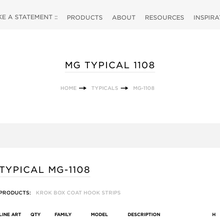
 A STATEMENT ::
PRODUCTS
ABOUT
RESOURCES
INSPIR
MG TYPICAL 1108
HOME
TYPICALS
MG-1108
TYPICAL MG-1108
PRODUCTS:
KROK BOX COAT HOOK STRIPS
LINE ART
QTY
FAMILY
MODEL
DESCRIPTION
H