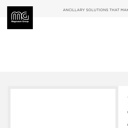
ANCILLARY SOLUTIONS THAT MAKE