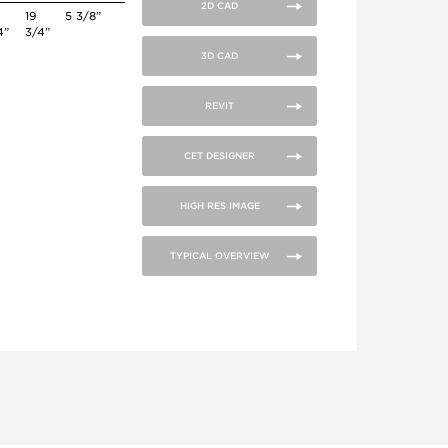
2D CAD
19
5 3/8”
4”
3/4”
3D CAD
REVIT
CET DESIGNER
HIGH RES IMAGE
TYPICAL OVERVIEW