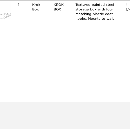
1
Krok
KROK
Textured painted steel
4
Box
BOX
storage box with four
3/
matching plastic coat
hooks. Mounts to wall.