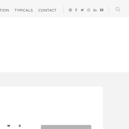
ATION
TYPICALS
CONTACT
W
D