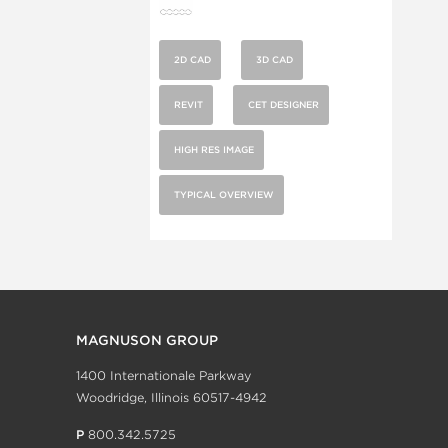
2D CAD
3D CAD
REVIT
CET DESIGNER
HIGH RES IMAGE
TYPICAL OVERVIEW
MAGNUSON GROUP
1400 Internationale Parkway
Woodridge, Illinois 60517-4942
P
800.342.5725