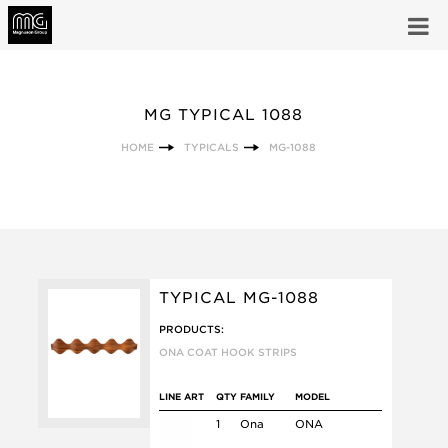
MG TYPICAL 1088
HOME
TYPICALS
MG-1088
TYPICAL MG-1088
PRODUCTS:
ONA COAT HOOK STRIPS
LINE ART
QTY
FAMILY
MODEL
1
Ona
ONA