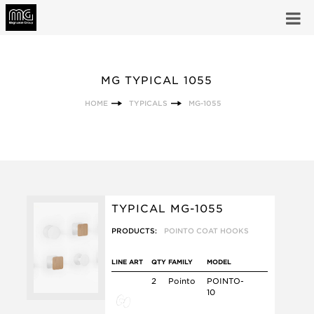
MG TYPICAL 1055
HOME
TYPICALS
MG-1055
TYPICAL MG-1055
PRODUCTS:
POINTO COAT HOOKS
LINE ART
QTY
FAMILY
MODEL
2
Pointo
POINTO-
10