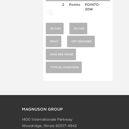
2
Pointo
POINTO-
20W
2D CAD
3D CAD
REVIT
CET DESIGNER
HIGH RES IMAGE
TYPICAL OVERVIEW
MAGNUSON GROUP
1400 Internationale Parkway
Woodridge, Illinois 60517-4942