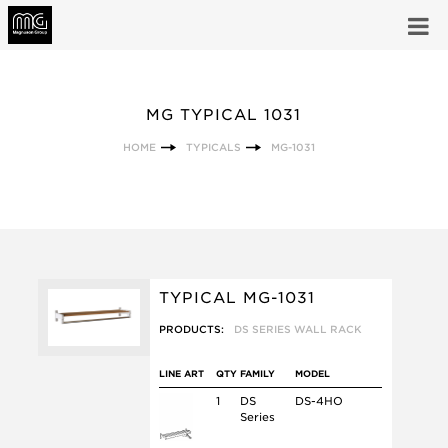
MG TYPICAL 1031
HOME
TYPICALS
MG-1031
TYPICAL MG-1031
PRODUCTS:
DS SERIES WALL RACK
LINE ART
QTY
FAMILY
MODEL
1
DS
DS-4HO
Series