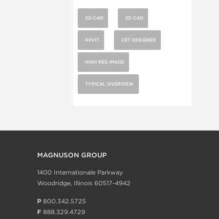
2D CAD
3D CAD
REVIT
CET DESIGNER
HIGH RES IMAGE
TYPICAL OVERVIEW
MAGNUSON GROUP
1400 Internationale Parkway
Woodridge, Illinois 60517-4942
P
800.342.5725
F
888.329.4729