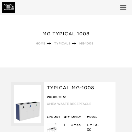
MG TYPICAL 1008
HOME
TYPICALS
MG-1008
TYPICAL MG-1008
PRODUCTS:
UMEA WASTE RECEPTACLE
LINE ART
QTY
FAMILY
MODEL
1
Umea
UMEA-
30