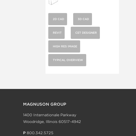
2D CAD
3D CAD
REVIT
CET DESIGNER
HIGH RES IMAGE
TYPICAL OVERVIEW
MAGNUSON GROUP
1400 Internationale Parkway
Woodridge, Illinois 60517-4942
P
800.342.5725