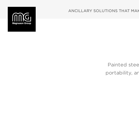
ANCILLARY SOLUTIONS THAT MAKE
Painted steel
portability, 
and side she