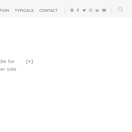
ATION
TYPICALS
CONTACT
dle for
[+]
er side
helf can be a