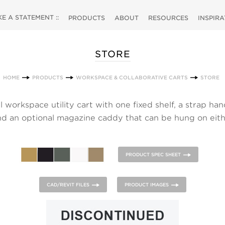
 A STATEMENT ::
PRODUCTS
ABOUT
RESOURCES
INSPIR
STORE
HOME
PRODUCTS
WORKSPACE & COLLABORATIVE CARTS
STORE
 workspace utility cart with one fixed shelf, a strap han
and an optional magazine caddy that can be hung on eith
lf. Anthracite Grey strap. Magazine caddy or optional s
contrasting paint color.
PRODUCT SPEC SHEET
CAD/REVIT FILES
PRODUCT IMAGES