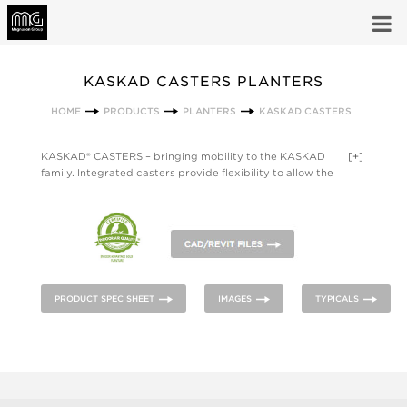
KASKAD CASTERS PLANTERS
HOME
PRODUCTS
PLANTERS
KASKAD CASTERS
KASKAD® CASTERS – bringing mobility to the KASKAD
[+]
family. Integrated casters provide flexibility to allow the
planters to be quickly rearranged and adapt to the needs of
multi-use space. The footed design provides stability for
movement while echoing the subtle softness of KASKAD. With
the growing demand for biophilic design in workplace,
healthcare, and other environments, KASKAD CASTERS
enables fast deployment and easy reconfiguration of living
plants within a space.
PRODUCT SPEC SHEET
IMAGES
TYPICALS