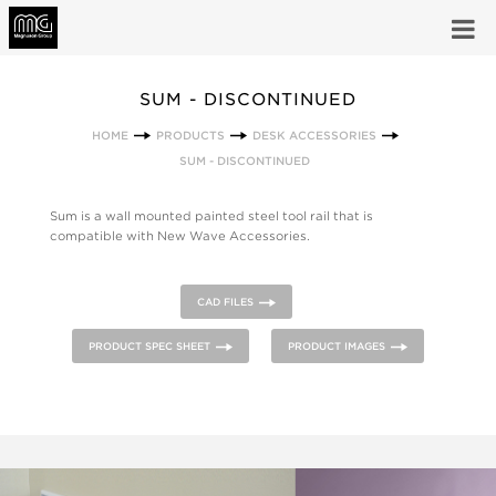
SUM - DISCONTINUED
HOME
PRODUCTS
DESK ACCESSORIES
SUM - DISCONTINUED
Sum is a wall mounted painted steel tool rail that is
compatible with New Wave Accessories.
CAD FILES
PRODUCT SPEC SHEET
PRODUCT IMAGES