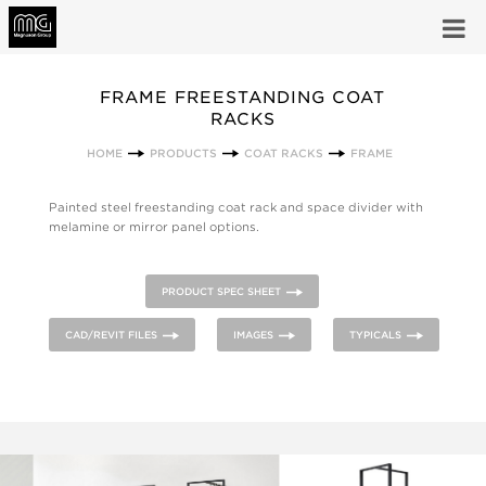
FRAME FREESTANDING COAT
RACKS
HOME
PRODUCTS
COAT RACKS
FRAME
Painted steel freestanding coat rack and space divider with
melamine or mirror panel options.
PRODUCT SPEC SHEET
CAD/REVIT FILES
IMAGES
TYPICALS