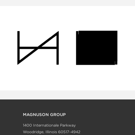
MAGNUSON GROUP
1400 Internationale Parkway
Woodridge, Illinois 60517-4942