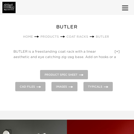
BUTLER
HOME
PRODUCTS
COAT RACKS
BUTLER
BUTLER is a freestanding coat rack with a linear
[+]
aesthetic and eye catching zig-zag base. Add on hooks or a
painted steel base plate.
PRODUCT SPEC SHEET
CAD FILES
IMAGES
TYPICALS