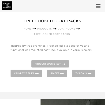
TREEHOOKED COAT RACKS
HOME
PRODUCTS
COAT HOOKS
TREEHOOKED COAT RACKS
Inspired by tree branches, Treehooked is a decorative and
functional wall mounted coat rack available in various colors.
PRODUCT SPEC SHEET
CAD/REVIT FILES
IMAGES
TYPICALS