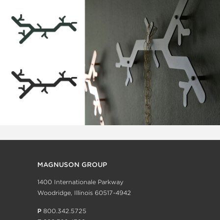
MAGNUSON GROUP
1400 Internationale Parkway
Woodridge, Illinois 60517-4942
P
800.342.5725