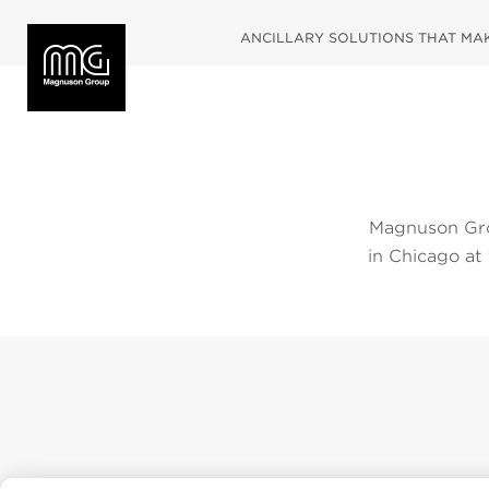
ANCILLARY SOLUTIONS THAT MAKE
Magnuson Gro
in Chicago at
2019. Please
below. To vie
navigate dir