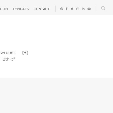
ATION
TYPICALS
CONTACT
howroom
[+]
 12th of
 on a product
e top right or
ated details.