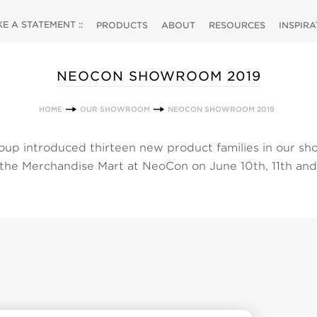
 A STATEMENT ::
PRODUCTS
ABOUT
RESOURCES
INSPIR
NEOCON SHOWROOM 2019
HOME
OUR SHOWROOM
NEOCON SHOWROOM 2019
up introduced thirteen new product families in our s
 the Merchandise Mart at NeoCon on June 10th, 11th and
 choose from our selection of new products by clicking
w all of our products simply click the products link at th
ectly to a category to view our products and their associ