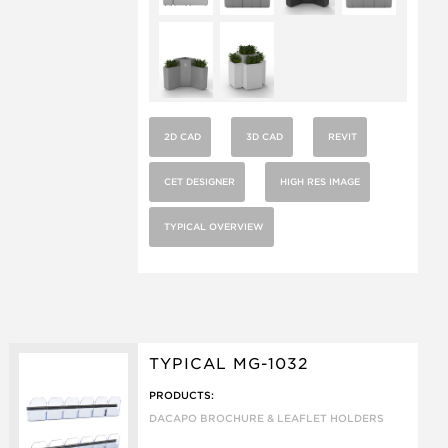
2D CAD
3D CAD
REVIT
CET DESIGNER
HIGH RES IMAGE
TYPICAL OVERVIEW
TYPICAL MG-1032
PRODUCTS:
DACAPO BROCHURE & LEAFLET HOLDERS