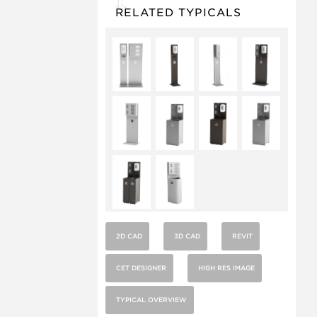
RELATED TYPICALS
2D CAD
3D CAD
REVIT
CET DESIGNER
HIGH RES IMAGE
TYPICAL OVERVIEW