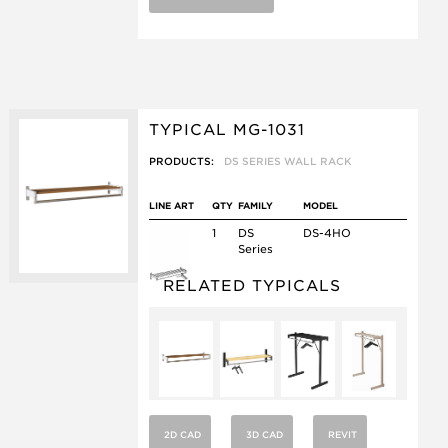
TYPICAL MG-1031
PRODUCTS:
DS SERIES WALL RACK
LINE ART
QTY
FAMILY
MODEL
1
DS
DS-4HO
Series
RELATED TYPICALS
2D CAD
3D CAD
REVIT