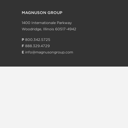
MAGNUSON GROUP
1400 Internationale Parkway
Woodridge, Illinois 60517-4942
P
800.342.5725
F
888.329.4729
E
info@magnusongroup.com