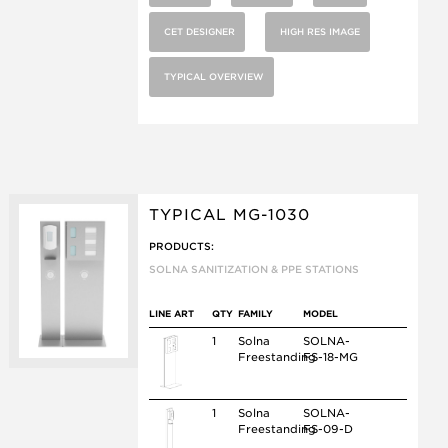
CET DESIGNER
HIGH RES IMAGE
TYPICAL OVERVIEW
TYPICAL MG-1030
PRODUCTS:
SOLNA SANITIZATION & PPE STATIONS
LINE ART
QTY
FAMILY
MODEL
1
Solna
SOLNA-
Freestanding
FS-18-MG
1
Solna
SOLNA-
Freestanding
FS-09-D