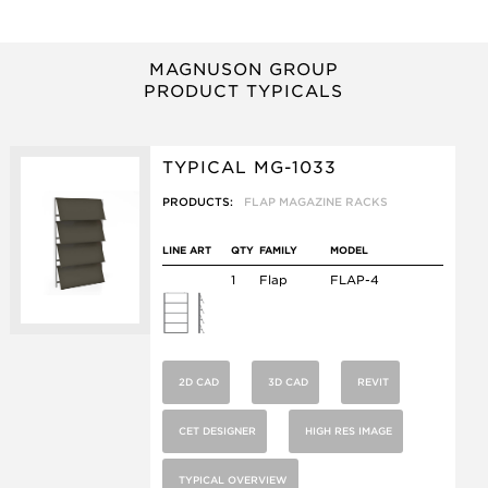
MAGNUSON GROUP
PRODUCT TYPICALS
TYPICAL MG-1033
PRODUCTS:
FLAP MAGAZINE RACKS
LINE ART
QTY
FAMILY
MODEL
1
Flap
FLAP-4
2D CAD
3D CAD
REVIT
CET DESIGNER
HIGH RES IMAGE
TYPICAL OVERVIEW