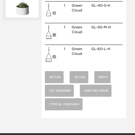
1
Green
GL-40-S-H
Cloud
1
Green
GL-50-M-H
Cloud
1
Green
GL-60-L-H
Cloud
2D CAD
3D CAD
REVIT
CET DESIGNER
HIGH RES IMAGE
TYPICAL OVERVIEW