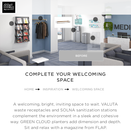
BEFORE
COMPLETE YOUR WELCOMING
SPACE
HOME
INSPIRATION
WELCOMING SPACE
A welcoming, bright, inviting space to wait. VALUTA
waste receptacles and SOLNA sanitization stations
complement the environment in a sleek and cohesive
way. GREEN CLOUD planters add dimension and depth.
Sit and relax with a magazine from FLAP.