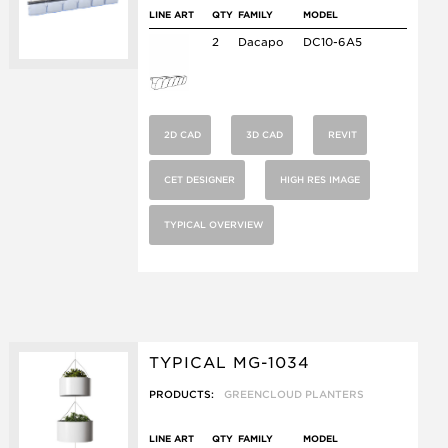
LINE ART
QTY
FAMILY
MODEL
2
Dacapo
DC10-6A5
2D CAD
3D CAD
REVIT
CET DESIGNER
HIGH RES IMAGE
TYPICAL OVERVIEW
TYPICAL MG-1034
PRODUCTS:
GREENCLOUD PLANTERS
LINE ART
QTY
FAMILY
MODEL