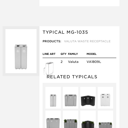
TYPICAL MG-1035
PRODUCTS:
VALUTA WASTE RECEPTACLE
LINE ART
QTY
FAMILY
MODEL
2
Valuta
VA1809L
RELATED TYPICALS