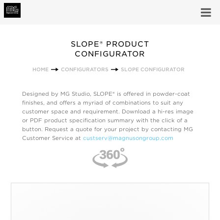
SLOPE® PRODUCT
CONFIGURATOR
HOME
CONFIGURATORS
SLOPE CONFIGURATOR
Designed by MG Studio, SLOPE® is offered in powder-coat
finishes, and offers a myriad of combinations to suit any
customer space and requirement. Download a hi-res image
or PDF product specification summary with the click of a
button. Request a quote for your project by contacting MG
Customer Service at
custserv@magnusongroup.com