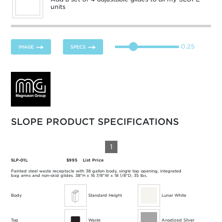
units
0.25
IMAGE
SPECS
SLOPE PRODUCT SPECIFICATIONS
1
SLP-01L
$995
List Price
Painted steel waste receptacle with 38 gallon body, single top opening, integrated
bag arms and non-skid glides. 38"H x 16 7/8"W x 18 1/8"D; 35 lbs.
Body
Standard Height
Lunar White
Top
Waste
Anodized Silver