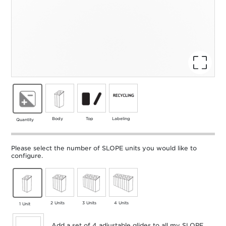
Body
Top
Labeling
Quantity
Please select the number of SLOPE units you would like to
configure.
2 Units
3 Units
4 Units
1 Unit
Add a set of 4 adjustable glides to all my SLOPE